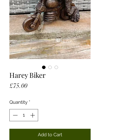
Harey Biker
Price
£75.00
Quantity
*
Add to Cart