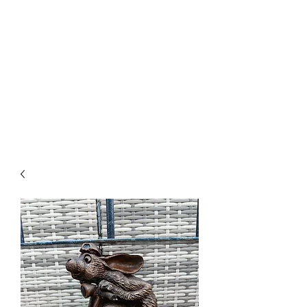
PARRETT
SCULPTURE
CREATIONS
01278 444709
or
07967 665230
email@parrettsculpturecreations.co.uk