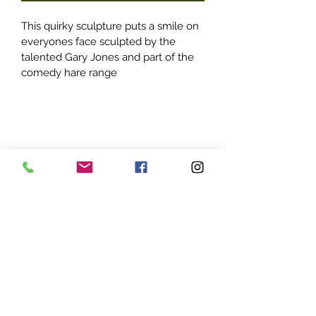
This quirky sculpture puts a smile on 
everyones face sculpted by the 
talented Gary Jones and part of the 
comedy hare range
Parrett Sculpture Creations
01278 444709
or
07967 665230
email@parrettsculpturecreations.co.uk
Parrett Creations Limited, registered as a limited
company in England and Wales under company
number:
06869996