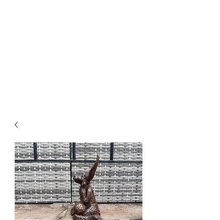
PARRETT
SCULPTURE
CREATIONS
01278 444709
or
07967 665230
email@parrettsculpturecreations.co.uk