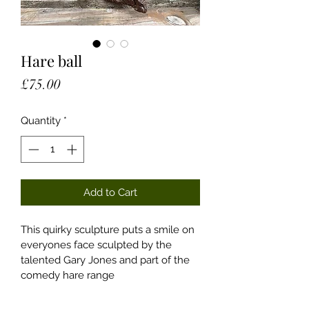
Hare ball
Price
£75.00
Quantity
*
Add to Cart
This quirky sculpture puts a smile on 
everyones face sculpted by the 
talented Gary Jones and part of the 
comedy hare range